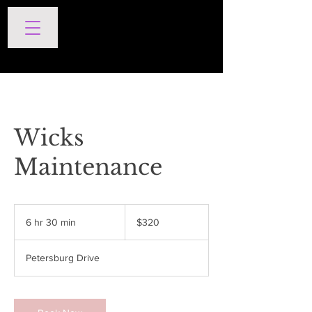
SERVICES
Wicks
Maintenance
320
US
6 hr 30 min
6
$320
dollars
h
r
Petersburg Drive
3
0
m
i