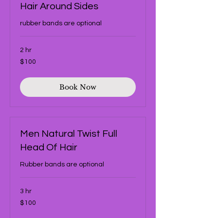
Hair Around Sides
rubber bands are optional
2 hr
100
$100
US
dollars
Book Now
Men Natural Twist Full
Head Of Hair
Rubber bands are optional
3 hr
100
$100
US
dollars