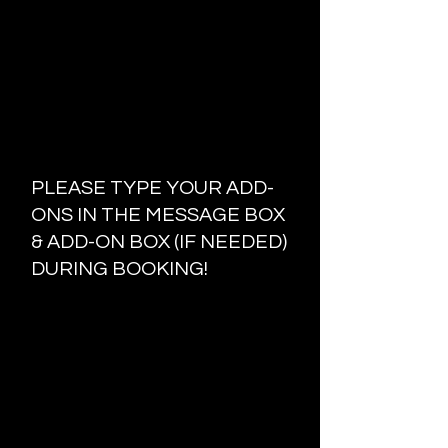
Please do not Bring any extra
people unless you are a minor!
Please Clear your schedule I will
not rush or work under pressure!
Absolutely no switching or
changing the style on the day of!
ADD-ONS & MORE
PLEASE TYPE YOUR ADD-
ONS IN THE MESSAGE BOX
& ADD-ON BOX (IF NEEDED)
DURING BOOKING!
TOUCH UPS INCLUDE THE FIRST
TWO ROWS AND ARE HALF THE
ORIGINAL PRICE!
SHAMPOO SERVICES ARE AN
ADDITIONAL
$25
TRIM/CUT DEAD ENDS ARE AN
AD
DITIONAL
$10
TRAVEL FEE FOR 15MI AND