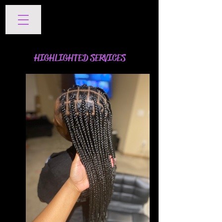
SERVICES
HIGHLIGHTED SERVICES