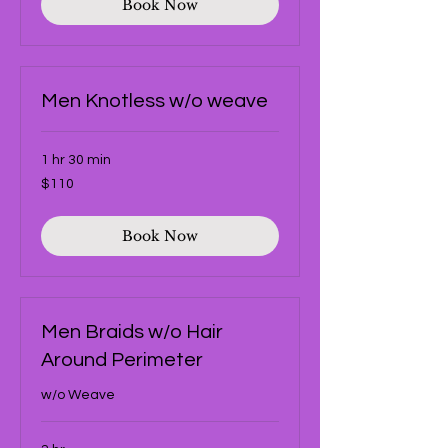
Book Now
Men Knotless w/o weave
1 hr 30 min
110
$110
US
dollars
Book Now
Men Braids w/o Hair
Around Perimeter
w/o Weave