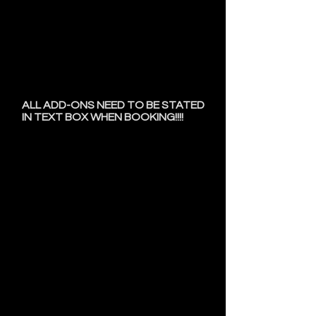
cancellation fee paid to book future
appointments.
• Hair is included for all braid, loc,
and twist styles.
• Tuesdays and Fridays have an
additional $50 fee.
• Hair shorter than 2 inches has an
additional $50 fee
.
ALL ADD-ONS NEED TO BE STATED
IN TEXT BOX WHEN BOOKING!!!!
Day Of Appointment
PLEASE ARRIVE AT THE
EXACT TIME OF YOUR
APPOINTMENT!!!
Please do not arrive early or late!
Please come with your hair
Washed, Blown out, & Combed
out!
Failure to do so will result in an
$10 FEE!