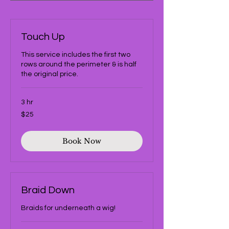
Touch Up
This service includes the first two
rows around the perimeter & is half
the original price.
3 hr
25
$25
US
dollars
Book Now
Braid Down
Braids for underneath a wig!