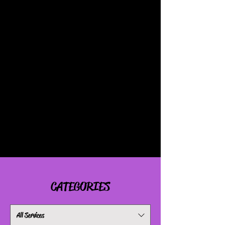
APPOINTMENTS BOOKED AT
5PM & AFTER
ARE AN
ADDITIONAL
$25
APPOINTMENTS BOOKED ON
TUESDAYS AND FRIDAYS ARE AN
ADDITIONAL
$50
IF FOR ANY REASON YOU
FORGET AN ADD-ON PLEASE BE
PREPARED TO PAY THE EXTRA
FEES ON THE DAY OF
OTHERWISE NO SERVICE WILL BE
COMPLETED!
CATEGORIES
All Services