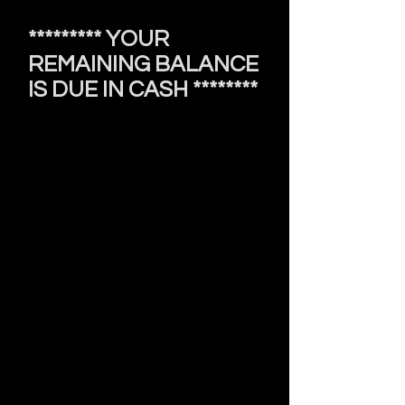
********* YOUR
REMAINING BALANCE
IS DUE IN CASH ********
Booking & Cancellation Policy
• A $20 non-refundable deposit is
required to secure your appointment.
• If you need to reschedule, please
rebook through my website, which
will require a new deposit.
• Cancellations require a $50 fee,
which must be paid via zelle for $50
or via apple pay for $53
before booking future appointments.
• No-call, no-shows will forfeit the
deposit and be required to pay t
he
cancellation fee
before booking any further
appointments.
• A $10 late fee applies after 10-15
minutes, regardless of prior approval.
• Appointments are canceled after
30 minutes of tardiness and will
require the
$50