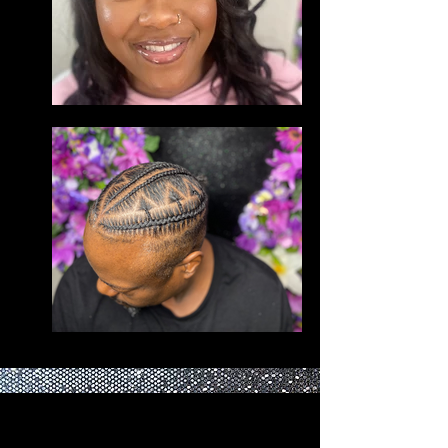
BEFORE BOOKING PLEASE READ