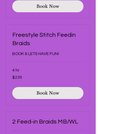
Book Now
Freestyle Stitch Feedin
Braids
BOOK & LETS HAVE FUN!
4 hr
235
$235
US
dollars
Book Now
2 Feed-in Braids MB/WL