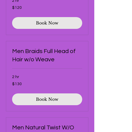
2 hr
120
$120
US
dollars
Book Now
Men Braids Full Head of
Hair w/o Weave
2 hr
130
$130
US
dollars
Book Now
Men Natural Twist W/O