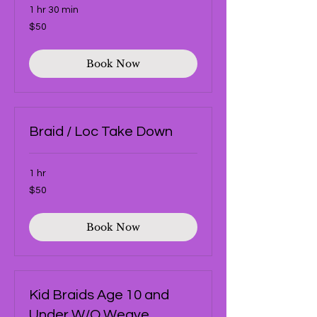
1 hr 30 min
50
$50
US
dollars
Book Now
Braid / Loc Take Down
1 hr
50
$50
US
dollars
Book Now
Kid Braids Age 10 and
Under W/O Weave