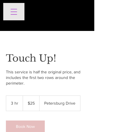
SERVICES
Touch Up!
This service is half the original price, and
includes the first two rows around the
perimeter.
25
US
3 hr
3
$25
Petersburg Drive
dollars
h
r
Book Now