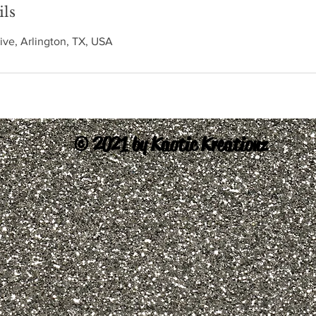
ils
ive, Arlington, TX, USA
© 2021 by Kaotic Kreationz