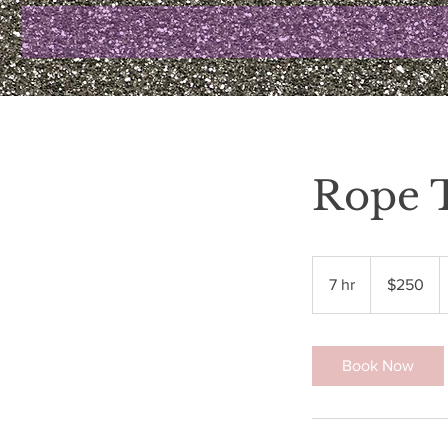
Rope 
250
US
7 hr
7
$250
dollars
h
r
Book Now