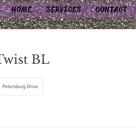
HOME
SERVICES
CONTACT
Twist BL
Petersburg Drive