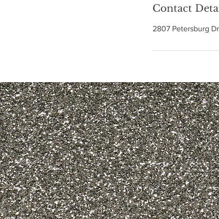
Contact Deta
2807 Petersburg Dr