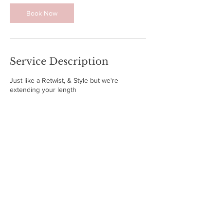
Book Now
Service Description
Just like a Retwist, & Style but we're
extending your length
Contact Details
2807 Petersburg Drive, Arlington, TX, USA