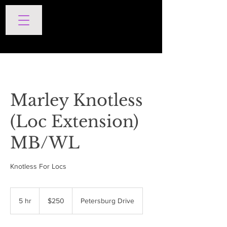
SERVICES
Marley Knotless
(Loc Extension)
MB/WL
Knotless For Locs
250
US
5 hr
5
$250
Petersburg Drive
dollars
h
r