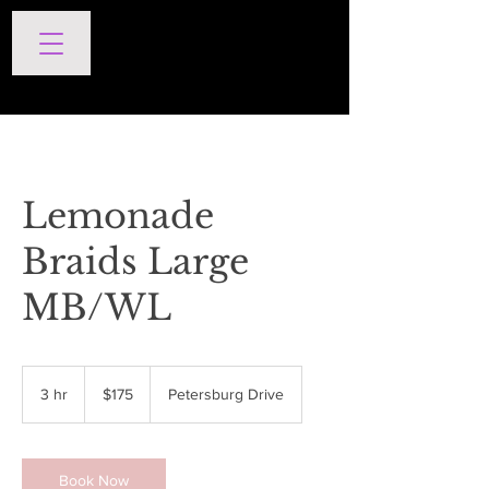
SERVICES
Lemonade
Braids Large
MB/WL
175
US
3 hr
3
$175
Petersburg Drive
dollars
h
r
Book Now