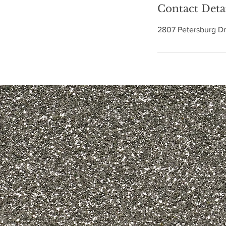
n
Contact Deta
2807 Petersburg Dr