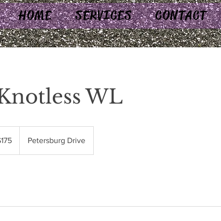
HOME
SERVICES
CONTACT
Knotless WL
$175
Petersburg Drive
rs