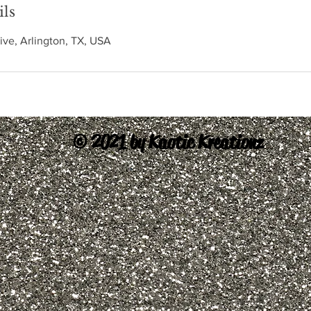
ils
ive, Arlington, TX, USA
© 2021 by Kaotic Kreationz