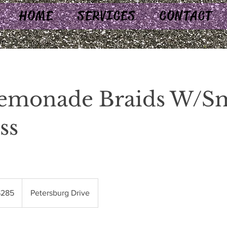
HOME
SERVICES
CONTACT
Lemonade Braids W/Sm
ss
$285
Petersburg Drive
rs