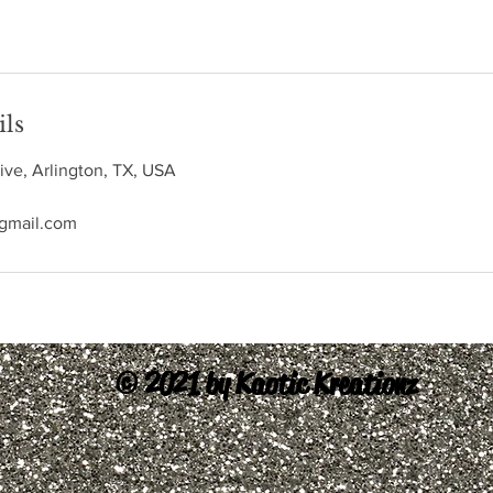
ils
ive, Arlington, TX, USA
@gmail.com
© 2021 by Kaotic Kreationz