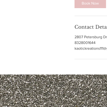
3
Book Now
0
m
i
n
Contact Deta
2807 Petersburg Dr
8328001644
kaotickreations111