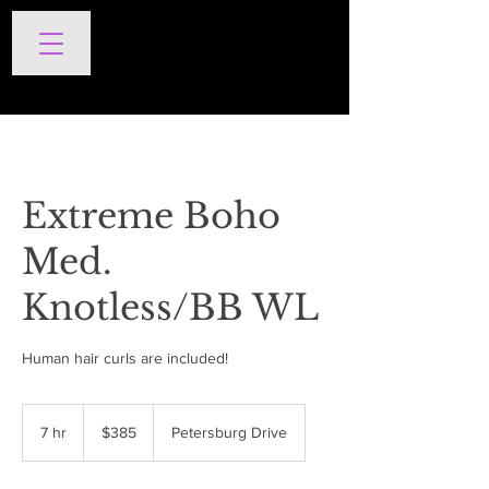
SERVICES
Extreme Boho
Med.
Knotless/BB WL
Human hair curls are included!
385
US
7 hr
7
$385
Petersburg Drive
dollars
h
r