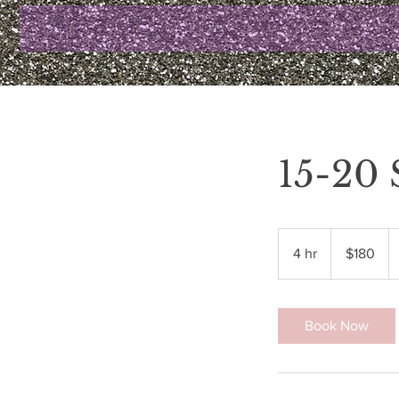
15-20
180
US
4 hr
4
$180
dollars
h
r
Book Now