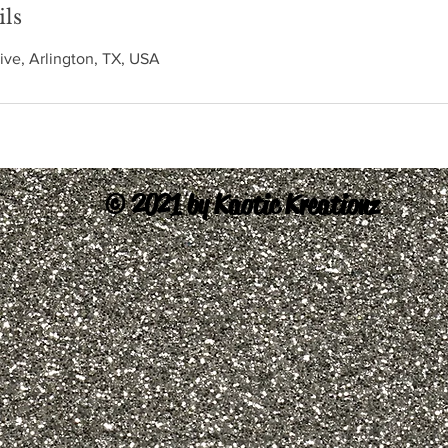
ils
ive, Arlington, TX, USA
© 2021 by Kaotic Kreationz