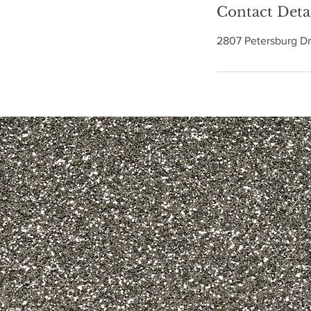
Contact Deta
2807 Petersburg Dr