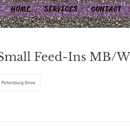
HOME
SERVICES
CONTACT
 Small Feed-Ins MB/
Petersburg Drive